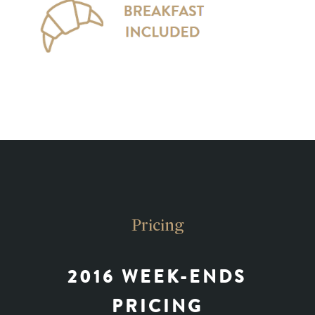
Pricing
2016 WEEK-ENDS
PRICING