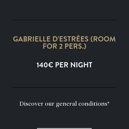
GABRIELLE D’ESTRÉES (ROOM
FOR 2 PERS.)
140€ PER NIGHT
Discover our general conditions*