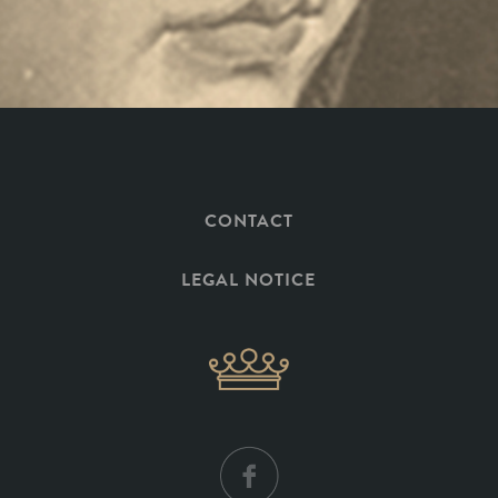
CONTACT
LEGAL NOTICE