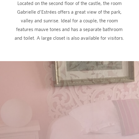
Located on the second floor of the castle, the room
Gabrielle d’Estrées offers a great view of the park,
valley and sunrise. Ideal for a couple, the room
features mauve tones and has a separate bathroom
and toilet. A large closet is also available for visitors.