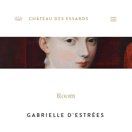
Room
GABRIELLE D’ESTRÉES