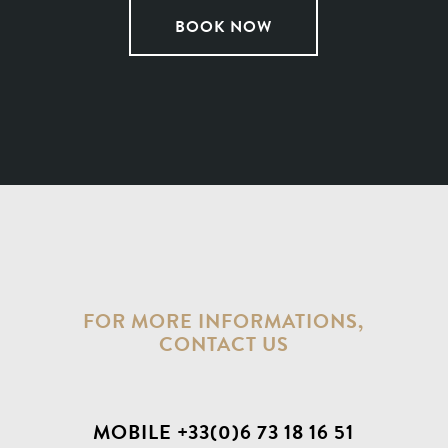
BOOK NOW
FOR MORE INFORMATIONS,
CONTACT US
MOBILE +33(0)6 73 18 16 51